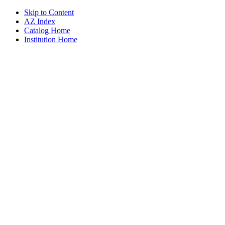
Skip to Content
AZ Index
Catalog Home
Institution Home