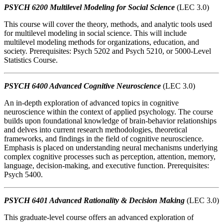
PSYCH 6200 Multilevel Modeling for Social Science
(LEC 3.0)
This course will cover the theory, methods, and analytic tools used
for multilevel modeling in social science. This will include
multilevel modeling methods for organizations, education, and
society. Prerequisites: Psych 5202 and Psych 5210, or 5000-Level
Statistics Course.
PSYCH 6400 Advanced Cognitive Neuroscience
(LEC 3.0)
An in-depth exploration of advanced topics in cognitive
neuroscience within the context of applied psychology. The course
builds upon foundational knowledge of brain-behavior relationships
and delves into current research methodologies, theoretical
frameworks, and findings in the field of cognitive neuroscience.
Emphasis is placed on understanding neural mechanisms underlying
complex cognitive processes such as perception, attention, memory,
language, decision-making, and executive function. Prerequisites:
Psych 5400.
PSYCH 6401 Advanced Rationality & Decision Making
(LEC 3.0)
This graduate-level course offers an advanced exploration of