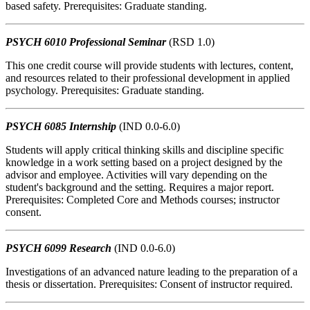
based safety. Prerequisites: Graduate standing.
PSYCH 6010 Professional Seminar
(RSD 1.0)
This one credit course will provide students with lectures, content,
and resources related to their professional development in applied
psychology. Prerequisites: Graduate standing.
PSYCH 6085 Internship
(IND 0.0-6.0)
Students will apply critical thinking skills and discipline specific
knowledge in a work setting based on a project designed by the
advisor and employee. Activities will vary depending on the
student's background and the setting. Requires a major report.
Prerequisites: Completed Core and Methods courses; instructor
consent.
PSYCH 6099 Research
(IND 0.0-6.0)
Investigations of an advanced nature leading to the preparation of a
thesis or dissertation. Prerequisites: Consent of instructor required.