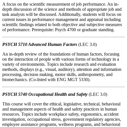
A focus on the scientific measurement of job performance. An in-
depth discussion of the science and methods of appropriate job and
task analysis will be discussed. Additionally, students will focus on
current issues in performance management and appraisal including
scientific findings related to both objective and subjective measures
of performance. Prerequisite: Psych 4700 or graduate standing.
PSYCH 5710 Advanced Human Factors
(LEC 3.0)
An in-depth review of the foundations of human factors, focusing
on the interaction of people with various forms of technology in a
variety of environments. Topics include research and evaluation
methods, displays (e.g., visual, auditory), attention and information
processing, decision making, motor skills, anthropometry, and
biomechanics. (Co-listed with ENG MGT 5330).
PSYCH 5740 Occupational Health and Safety
(LEC 3.0)
This course will cover the ethical, legislative, technical, behavioral
and management aspects of health and safety practices in human
resources. Topics include workplace safety, ergonomics, accident
investigation, occupational stress, government regulatory agencies,
employee assistance programs, wellness programs, and behavioral