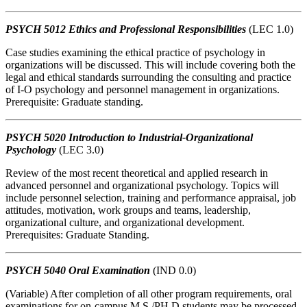
PSYCH 5012 Ethics and Professional Responsibilities
(LEC 1.0)
Case studies examining the ethical practice of psychology in
organizations will be discussed. This will include covering both the
legal and ethical standards surrounding the consulting and practice
of I-O psychology and personnel management in organizations.
Prerequisite: Graduate standing.
PSYCH 5020 Introduction to Industrial-Organizational
Psychology
(LEC 3.0)
Review of the most recent theoretical and applied research in
advanced personnel and organizational psychology. Topics will
include personnel selection, training and performance appraisal, job
attitudes, motivation, work groups and teams, leadership,
organizational culture, and organizational development.
Prerequisites: Graduate Standing.
PSYCH 5040 Oral Examination
(IND 0.0)
(Variable) After completion of all other program requirements, oral
examinations for on-campus M.S./PH.D students may be processed