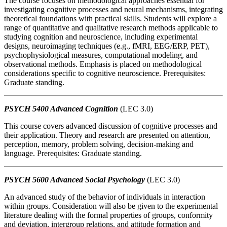
The course focuses on methodological approaches essential for
investigating cognitive processes and neural mechanisms, integrating
theoretical foundations with practical skills. Students will explore a
range of quantitative and qualitative research methods applicable to
studying cognition and neuroscience, including experimental
designs, neuroimaging techniques (e.g., fMRI, EEG/ERP, PET),
psychophysiological measures, computational modeling, and
observational methods. Emphasis is placed on methodological
considerations specific to cognitive neuroscience. Prerequisites:
Graduate standing.
PSYCH 5400 Advanced Cognition
(LEC 3.0)
This course covers advanced discussion of cognitive processes and
their application. Theory and research are presented on attention,
perception, memory, problem solving, decision-making and
language. Prerequisites: Graduate standing.
PSYCH 5600 Advanced Social Psychology
(LEC 3.0)
An advanced study of the behavior of individuals in interaction
within groups. Consideration will also be given to the experimental
literature dealing with the formal properties of groups, conformity
and deviation, intergroup relations, and attitude formation and