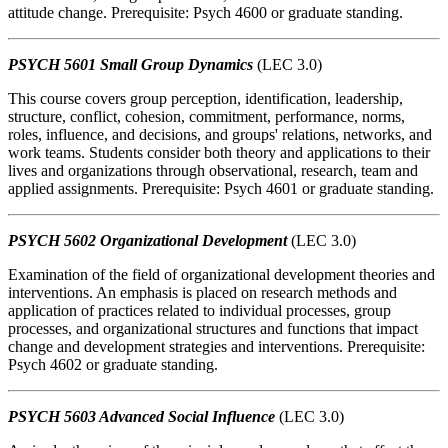
attitude change. Prerequisite: Psych 4600 or graduate standing.
PSYCH 5601 Small Group Dynamics
(LEC 3.0)
This course covers group perception, identification, leadership,
structure, conflict, cohesion, commitment, performance, norms,
roles, influence, and decisions, and groups' relations, networks, and
work teams. Students consider both theory and applications to their
lives and organizations through observational, research, team and
applied assignments. Prerequisite: Psych 4601 or graduate standing.
PSYCH 5602 Organizational Development
(LEC 3.0)
Examination of the field of organizational development theories and
interventions. An emphasis is placed on research methods and
application of practices related to individual processes, group
processes, and organizational structures and functions that impact
change and development strategies and interventions. Prerequisite:
Psych 4602 or graduate standing.
PSYCH 5603 Advanced Social Influence
(LEC 3.0)