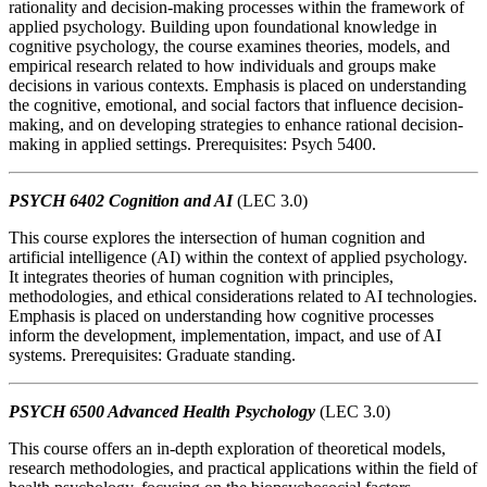
rationality and decision-making processes within the framework of
applied psychology. Building upon foundational knowledge in
cognitive psychology, the course examines theories, models, and
empirical research related to how individuals and groups make
decisions in various contexts. Emphasis is placed on understanding
the cognitive, emotional, and social factors that influence decision-
making, and on developing strategies to enhance rational decision-
making in applied settings. Prerequisites: Psych 5400.
PSYCH 6402 Cognition and AI
(LEC 3.0)
This course explores the intersection of human cognition and
artificial intelligence (AI) within the context of applied psychology.
It integrates theories of human cognition with principles,
methodologies, and ethical considerations related to AI technologies.
Emphasis is placed on understanding how cognitive processes
inform the development, implementation, impact, and use of AI
systems. Prerequisites: Graduate standing.
PSYCH 6500 Advanced Health Psychology
(LEC 3.0)
This course offers an in-depth exploration of theoretical models,
research methodologies, and practical applications within the field of