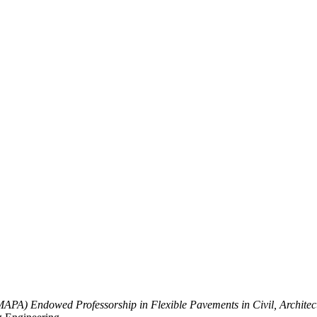
MAPA) Endowed Professorship in Flexible Pavements in Civil, Archite