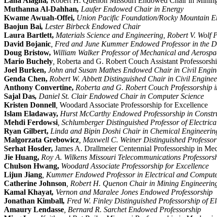
Lana Alagha
,
Robert H. Quenon Missouri Endowed Chair in Mining
Muthanna Al-Dahhan
,
Laufer Endowed Chair in Energy
Kwame Awuah-Offei,
Union Pacific Foundation/Rocky Mountain En
Baojun Bai
,
Lester Birbeck Endowed Chair
Laura Bartlett,
Materials Science and Engineering, Robert V. Wolf P
David Bojanic
, Fred and June Kummer Endowed Professor in the De
Doug Bristow,
William Walker Professor of Mechanical and Aerosp
Mario Buchely
,
Roberta and G. Robert Couch Assistant Professorshi
Joel Burken,
John and Susan Mathes Endowed Chair in Civil Engin
Genda Chen,
Robert W. Abbett Distinguished Chair in Civil Enginee
Anthony Convertine,
Roberta and G. Robert Couch Professorship i
Sajal Das
,
Daniel St. Clair Endowed Chair in Computer Science
Kristen Donnell
,
Woodard Associate Professorship for Excellence
Islam Eladaway,
Hurst McCarthy Endowed Professorship in Const
Mehdi Ferdowsi
, Schlumberger Distinguished Professor of Electri
Ryan Gilbert,
Linda and Bipin Doshi Chair in Chemical Engineerin
Malgorzata Grebowicz
, Maxwell C. Weiner Distinguished Professor
Serhat Hosder,
James A. Drallmeier Centennial Professorship in Me
Jie Huang,
Roy A. Wilkens Missouri Telecommunications Professorsh
Chulson Hwang,
Woodard Associate Professorship for Excellence
Lijun Jiang
, Kummer Endowed Professor in Electrical and Compute
Catherine Johnson
, Robert H. Quenon Chair in Mining Engineerin
Kamal Khayat
,
Vernon and Maralee Jones Endowed Professorship
Jonathan Kimball
,
Fred W. Finley Distinguished Professorship of E
Amaury Lendasse
, Bernard R. Sarchet Endowed Professorship