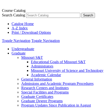
Course Catalog
Search Catalog
Catalog Home
A-Z Index
Print / Download Options
Toggle Navigation
Toggle Navigation
Undergraduate
Graduate
Missouri S&​T
Educational Goals of Missouri S&​T
Administrators
Missouri University of Science and Technology
Academic Calendar
General Information
Admissions and Academic Program Procedures
Research Centers and Institutes
Special Facilities and Programs
Graduate Certificates
Graduate Degree Programs
Program Updates Since Publication in August