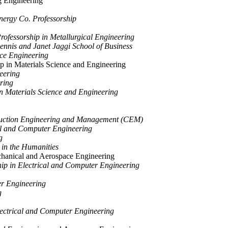
 Engineering
ergy Co. Professorship
rofessorship in Metallurgical Engineering
nnis and Janet Jaggi School of Business
ace Engineering
p in Materials Science and Engineering
eering
ring
n Materials Science and Engineering
ruction Engineering and Management (CEM)
cal and Computer Engineering
g
 in the Humanities
chanical and Aerospace Engineering
ip in Electrical and Computer Engineering
r Engineering
g
lectrical and Computer Engineering