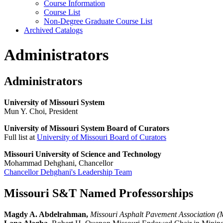
Course Information
Course List
Non-​Degree Graduate Course List
Archived Catalogs
Administrators
Administrators
University of Missouri System
Mun Y. Choi, President
University of Missouri System Board of Curators
Full list at
University of Missouri Board of Curators
Missouri University of Science and Technology
Mohammad Dehghani, Chancellor
Chancellor Dehghani's Leadership Team
Missouri S&T Named Professorships
Magdy A. Abdelrahman,
Missouri Asphalt Pavement Association (