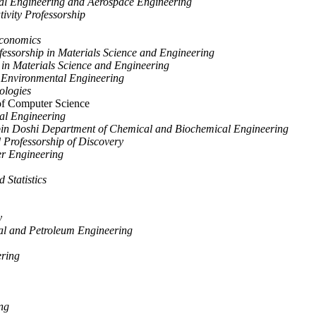
cal Engineering and Aerospace Engineering
ivity Professorship
Economics
essorship in Materials Science and Engineering
 in Materials Science and Engineering
d Environmental Engineering
ologies
f Computer Science
cal Engineering
ipin Doshi Department of Chemical and Biochemical Engineering
Professorship of Discovery
er Engineering
Statistics
y
al and Petroleum Engineering
ering
ng