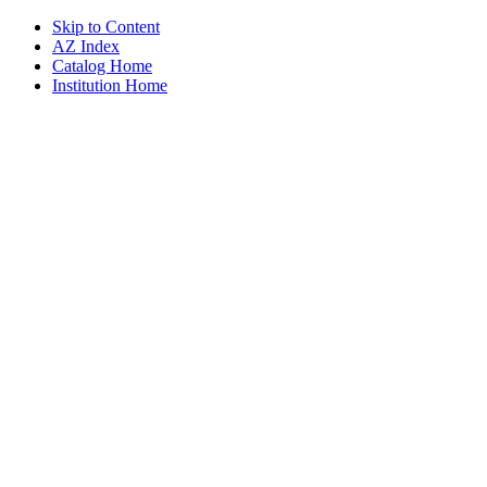
Skip to Content
AZ Index
Catalog Home
Institution Home