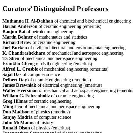
Curators’ Distinguished Professors
Muthanna H. Al-Dahhan
of chemical and biochemical engineering
Harlan Anderson
of ceramic engineering (emeritus)
Baojun Bai
of petroleum engineering
Martin Bohner
of mathematics and statistics
Richard Brow
of ceramic engineering
Joel Burken
of civil, architectural and environmental engineering
K. Chandrashekhara
of mechanical and aerospace engineering
Ta-Shen
of mechanical and aerospace engineering
Franklin Cheng
of civil engineering (emeritus)
Alfred L. Crosbie
of mechanical engineering (emeritus)
Sajal Das
of computer science
Delbert Day
of ceramic engineering (emeritus)
James Drewniak
of electrical engineering (emeritus)
Walter Eversman
of mechanical and aerospace engineering (emeritu
William G. Fahrenholtz
of ceramic engineering
Greg Hilma
s
of ceramic engineering
Ming Leu
of mechanical and aerospace engineering
Don Madison
of physics (emeritus)
Sanjay Madria
of computer science
John McManus
of history
Ronald Olson
of physics (emeritus)