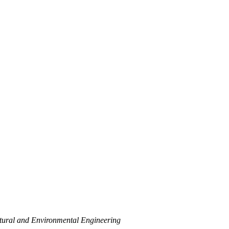
ctural and Environmental Engineering