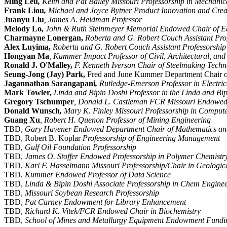
Ming Leu
,
Keith and Pat Bailey Missouri Professorship in Mechani
Frank Liou
,
Michael and Joyce Bytner Product Innovation and Creat
Juanyu Liu
, James A. Heidman Professor
Melody Lo
,
John & Ruth Steinmeyer Memorial Endowed Chair of 
Charmayne Lonergan,
Roberta and G. Robert Couch Assistant Prof
Alex Luyima,
Roberta and G. Robert Couch Assistant Professorship
Hongyan Ma
, Kummer Impact Professor of Civil, Architectural, an
Ronald J. O'Malley,
F. Kenneth Iverson Chair of Steelmaking Techn
Seung-Jong (Jay) Park,
Fred and June Kummer Department Chair o
Jagannathan
Sarangapani
,
Rutledge-Emerson Professor in Electri
Mark Towler,
Linda and Bipin Doshi Professor in the Linda and B
Gregory Tschumper
, Donald L. Castleman FCR Missouri Endowed 
Donald Wunsch
,
Mary K. Finley Missouri Professorship in Comput
Guang Xu
, Robert H. Quenon Professor of Mining Engineering
TBD,
Gary Havener Endowed Department Chair of Mathematics and 
TBD
,
Robert B. Koplar
Professorship of Engineering Management
TBD,
Gulf Oil Foundation Professorship
TBD,
James O. Stoffer Endowed Professorship in Polymer Chemistr
TBD,
Karl F. Hasselmann Missouri Professorship/Chair in Geologic
TBD,
Kummer Endowed Professor of Data Science
TBD,
Linda & Bipin Doshi Associate Professorship in Chem Engine
TBD,
Missouri Soybean Research Professorship
TBD,
Pat Carney Endowment for Library Enhancement
TBD,
Richard K. Vitek/FCR Endowed Chair in Biochemistry
TBD,
School of Mines and Metallurgy Equipment Endowment Fundi